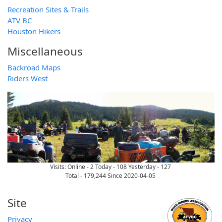
Recreation Sites & Trails
ATV BC
Houston Hikers
Miscellaneous
Backroad Maps
Riders West
Visits:
Online - 2
Today - 108
Yesterday - 127
Total - 179,244 Since 2020-04-05
Site
Privacy