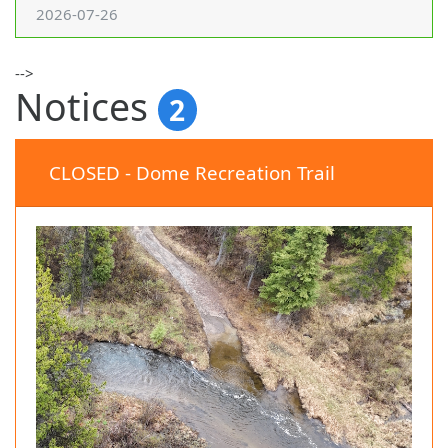
2026-07-26
-->
Notices
2
CLOSED - Dome Recreation Trail