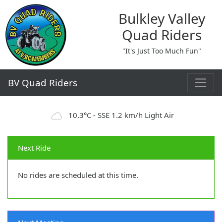
Bulkley Valley
Quad Riders
"It's Just Too Much Fun"
BV Quad Riders
10.3°C - SSE 1.2 km/h Light Air
Next Ride
No rides are scheduled at this time.