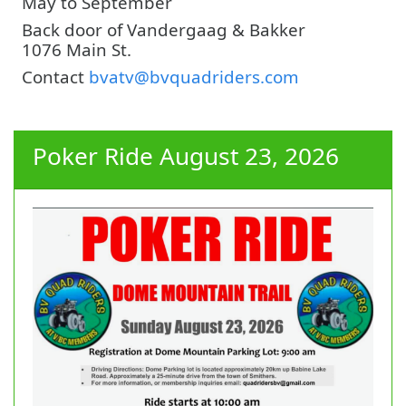
May to September
Back door of Vandergaag & Bakker
1076 Main St.
Contact
bvatv@bvquadriders.com
Poker Ride August 23, 2026