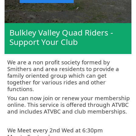
Bulkley Valley Quad Riders -
Support Your Club
We are a non profit society formed by
Smithers and area residents to provide a
family oriented group which can get
together for various rides and other
functions.
You can now join or renew your membership
online. This service is offered through ATVBC
and includes ATVBC and club memberships.
We Meet every 2nd Wed at 6:30pm