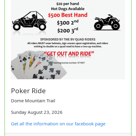
Poker Ride
Dome Mountain Trail
Sunday August 23, 2026
Get all the information on our facebook page