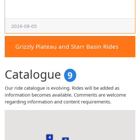
2026-08-05
Grizzly Plateau and Starr Basin Rides
Catalogue
9
Our ride catalogue is evolving. Rides will be added as
information becomes available. Comments are welcome
regarding information and content requirements.