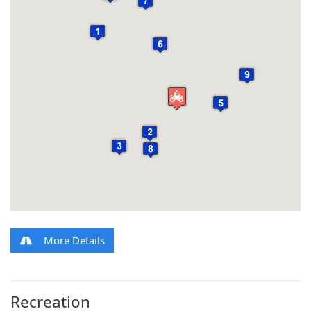
More Details
Recreation