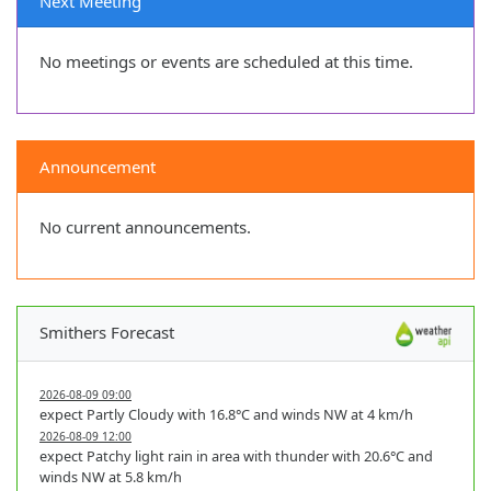
Next Meeting
No meetings or events are scheduled at this time.
Announcement
No current announcements.
Smithers Forecast
2026-08-09 09:00
expect Partly Cloudy with 16.8°C and winds NW at 4 km/h
2026-08-09 12:00
expect Patchy light rain in area with thunder with 20.6°C and
winds NW at 5.8 km/h