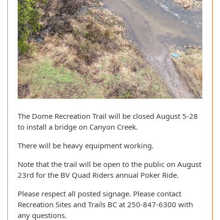
The Dome Recreation Trail will be closed August 5-28
to install a bridge on Canyon Creek.
There will be heavy equipment working.
Note that the trail will be open to the public on August
23rd for the BV Quad Riders annual Poker Ride.
Please respect all posted signage. Please contact
Recreation Sites and Trails BC at 250-847-6300 with
any questions.