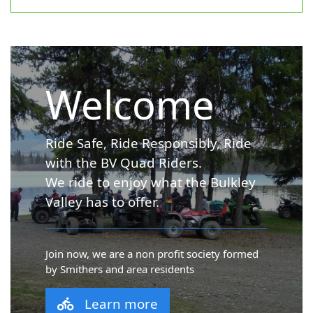
Welcome
Ride Safe, Ride Responsibly, Ride
with the BV Quad Riders.
We ride to enjoy what the Bulkley
Valley has to offer.
Join now, we are a non profit society formed
by Smithers and area residents
Learn more